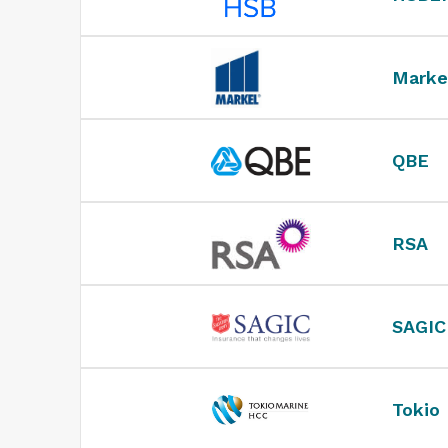
Marke
QBE
RSA
SAGIC
Tokio