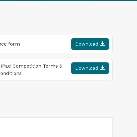
nce form
Download
 IPad Competition Terms &
Download
onditions