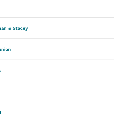
an & Stacey
nion
s
L