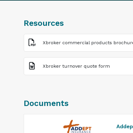
Resources
Xbroker commercial products brochur
Xbroker turnover quote form
Documents
Addep