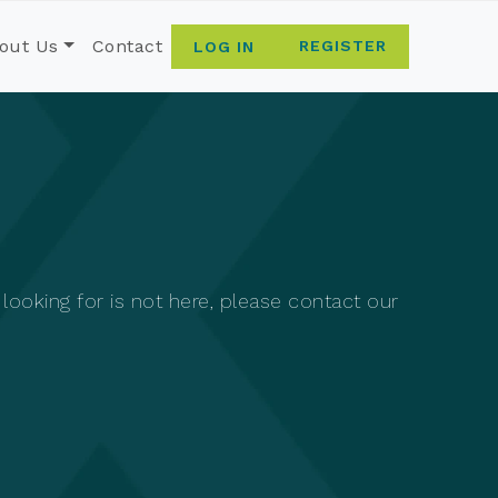
out Us
Contact
REGISTER
LOG IN
ooking for is not here, please contact our