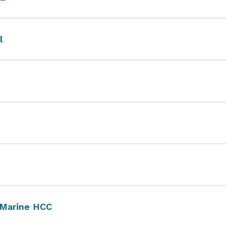
l
 Marine HCC