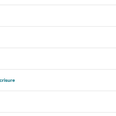
crisure