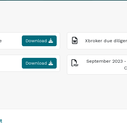
e
Download
Xbroker due dilige
September 2023 -
Download
C
t