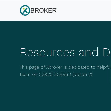
Resources and 
This page of Xbroker is dedicated to helpf
team on 02920 808963 (option 2).