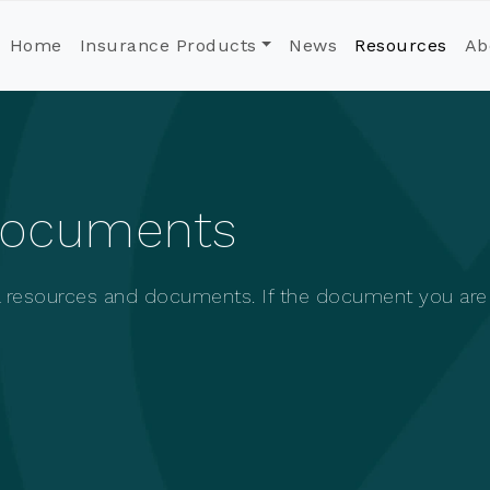
Home
Insurance Products
News
Resources
Ab
Documents
ul resources and documents. If the document you are l