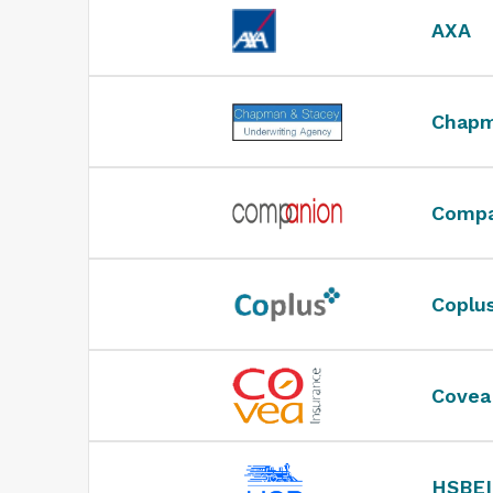
AXA
Chapm
Compa
Coplu
Covea
HSBEI