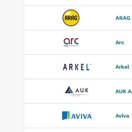
ARAG
Arc
Arkel
AUK A
Aviva