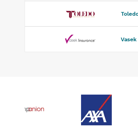
Toled
Vasek