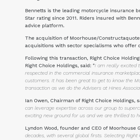
Bennetts is the leading motorcycle insurance br
Star rating since 2011. Riders insured with Ben
advice platform.
The acquisition of Moorhouse/Constructaquote.c
acquisitions with sector specialisms who offer
Following this transaction, Right Choice Holdin
Right Choice Holdings, said: "
I am really excited
respected in the commercial insurance marketpl
customers. It has been great to get to know th
transaction
as we do the Advisers at Hines Assoc
Ian Owen, Chairman of Right Choice Holdings, sa
can leverage
expertise across our group to superc
exciting new ground for us and we
are thrilled to
Lyndon Wood, founder and CEO of Moorhouse Gr
decades, with several global
firsts. Selecting Rig