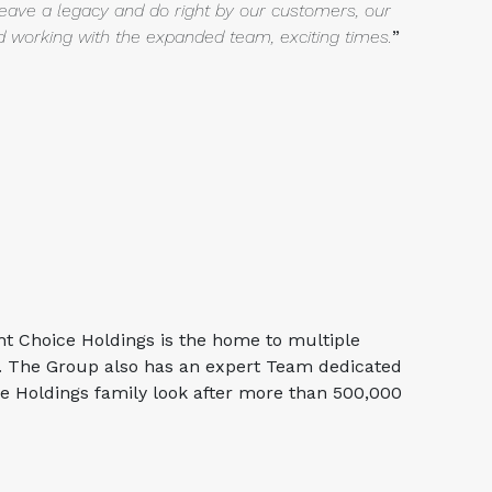
leave a legacy and do right
by our customers, our
nd working with the expanded team, exciting
times.
”
ht Choice Holdings is the home to multiple
r. The Group also has an expert Team dedicated
ce Holdings family look after more than 500,000