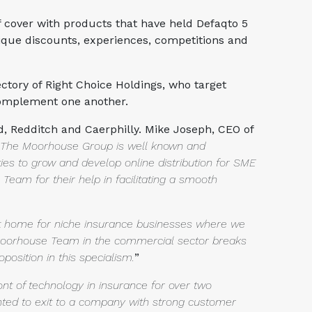
f cover with products that have held Defaqto 5
nique discounts, experiences, competitions and
tory of Right Choice Holdings, who target
 complement one another.
d, Redditch and Caerphilly. Mike Joseph, CEO of
. The
Moorhouse Group is well known and
ties to grow and develop online
distribution for SME
Team for their help in facilitating a smooth
st home for niche insurance businesses where we
Moorhouse Team in the commercial sector breaks
oposition in
this specialism.
”
ont of technology in insurance for over two
nted to
exit to a company with strong customer