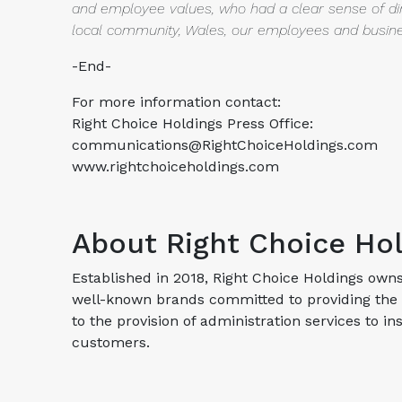
and employee values, who had a clear sense of
di
local community, Wales, our employees and busine
-End-
For more information contact:
Right Choice Holdings Press Office:
communications@RightChoiceHoldings.com
www.rightchoiceholdings.com
About Right Choice Ho
Established in 2018, Right Choice Holdings own
well-known brands committed to providing the 
to the provision of administration services to 
customers.