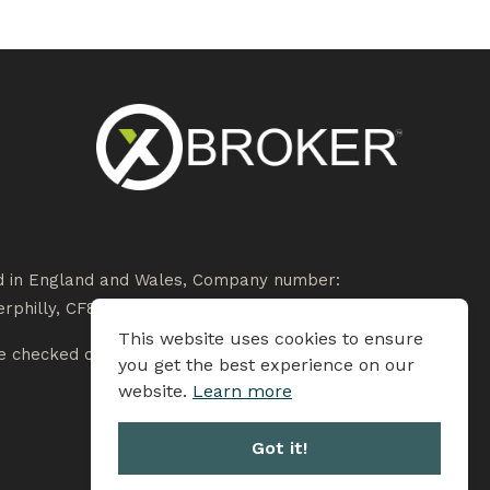
ed in England and Wales, Company number:
rphilly, CF83 3HU.
This website uses cookies to ensure
 checked on the Financial Services Register at
you get the best experience on our
website.
Learn more
Got it!