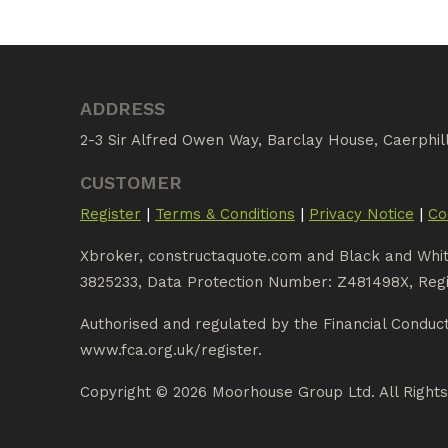
ADDRESS
2-3 Sir Alfred Owen Way, Barclay House, Caerphil
CUSTOMER
|
|
|
Register
Terms & Conditions
Privacy Notice
Co
Xbroker, constructaquote.com and Black and Whi
3825233, Data Protection Number: Z481498X, Regi
Authorised and regulated by the Financial Conduc
www.fca.org.uk/register.
Copyright © 2026 Moorhouse Group Ltd. All Right