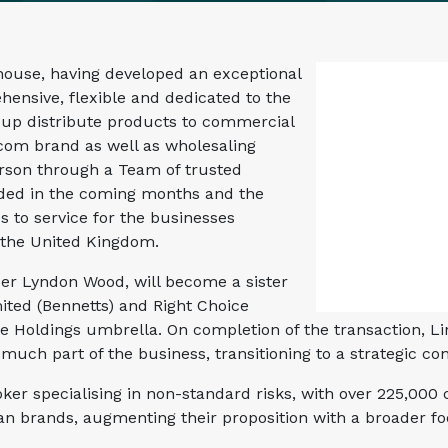
ouse, having developed an exceptional
hensive, flexible and dedicated to the
oup distribute products to commercial
com brand as well as wholesaling
rson through a Team of trusted
anded in the coming months and the
s to service for the businesses
 the United Kingdom.
er Lyndon Wood, will become a sister
ited (Bennetts) and Right Choice
e Holdings umbrella. On completion of the transaction, L
uch part of the business, transitioning to a strategic con
oker specialising in non-standard risks, with over 225,00
Van brands, augmenting their proposition with a broader 