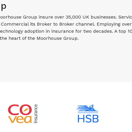
up
orhouse Group insure over 35,000 UK businesses. Servicin
ommercial its Broker to Broker channel. Employing over 1
technology adoption in insurance for two decades. A top 
 the heart of the Moorhouse Group.