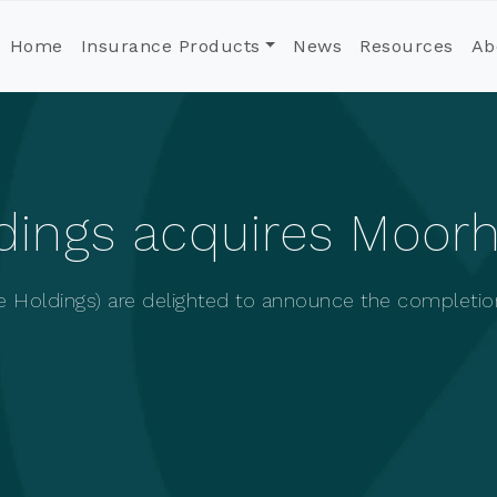
Home
Insurance Products
News
Resources
Ab
ldings acquires Moor
e Holdings) are delighted to announce the completio