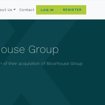
out Us
Contact
REGISTER
LOG IN
house Group
n of their acquisition of Moorhouse Group