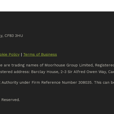
ly, CF83 3HU
|
okie Policy
Terms of Business
te are trading names of Moorhouse Group Limited, Register
stered address: Barclay House, 2-3 Sir Alfred Owen Way, Cae
t Authority under Firm Reference Number 308035. This can be
s Reserved.