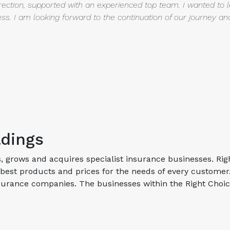
rection, supported with an experienced top team. I wanted to 
ss. I am looking
forward to the continuation of our journey a
ldings
s, grows and acquires specialist insurance businesses. Rig
best products and prices for the needs of every custome
insurance companies. The businesses within the Right Choi