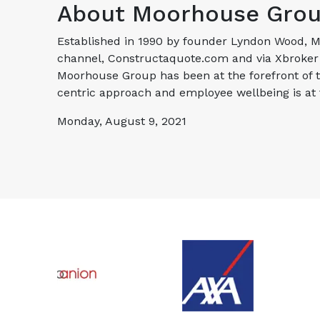
About Moorhouse Gro
Established in 1990 by founder Lyndon Wood, Mo
channel, Constructaquote.com and via Xbroker C
Moorhouse Group has been at the forefront of 
centric approach and employee wellbeing is at
Monday, August 9, 2021