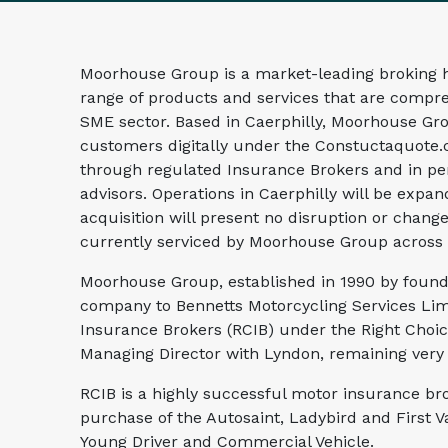
Moorhouse Group is a market-leading broking h
range of products and services that are compre
SME sector. Based in Caerphilly, Moorhouse Gr
customers digitally under the Constuctaquote.
through regulated Insurance Brokers and in pe
advisors. Operations in Caerphilly will be exp
acquisition will present no disruption or change
currently serviced by Moorhouse Group across
Moorhouse Group, established in 1990 by found
company to Bennetts Motorcycling Services Lim
Insurance Brokers (RCIB) under the Right Choic
Managing Director with Lyndon, remaining very m
RCIB is a highly successful motor insurance br
purchase of the Autosaint, Ladybird and First 
Young Driver and Commercial Vehicle.