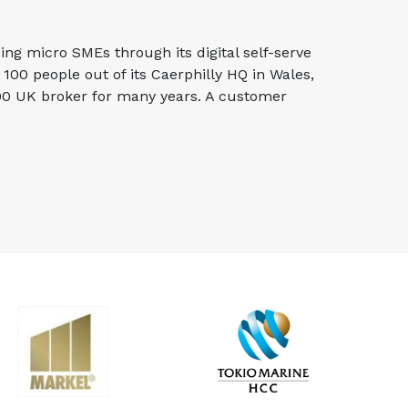
g micro SMEs through its digital self-serve
00 people out of its Caerphilly HQ in Wales,
100 UK broker for many years. A customer