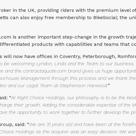
oker in the UK, providing riders with the premium level o
netts can also enjoy free membership to BikeSocial; the u
om is another important step-change in the growth trajec
 differentiated products with capabilities and teams that
gs will now have offices in Coventry, Peterborough, Romfor
 to be welcoming Lyndon, Linda and the Team to our business
ace and
the contractaquote.com brand gives us huge opportuni
e Moorhouse Management
through this process and we thank the 
iates and our Legal Team at Stephenson Harwood.
”
id: “
At Right Choice Holdings, our
philosophy is to be the be
harge their growth. Adding the considerable expertise
of the 
 have the opportunity to work together to further develop the pr
oup, said: “
We are 31 years old and have
been at the forefr
ht Choice Holdings as the acquirer was an easy decision. We wa