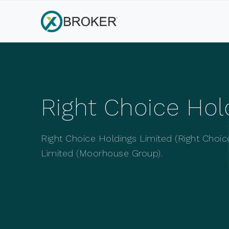
Right Choice Ho
Right Choice Holdings Limited (Right Choic
Limited (Moorhouse Group).