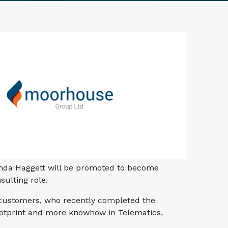
inda Haggett will be promoted to become
sulting role.
0 customers, who recently completed the
footprint and more knowhow in Telematics,