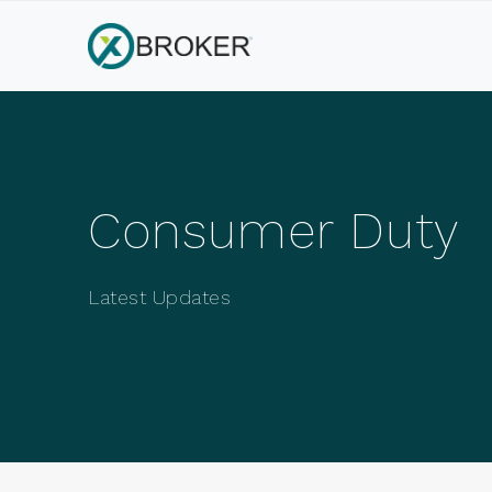
Consumer Duty
Latest Updates