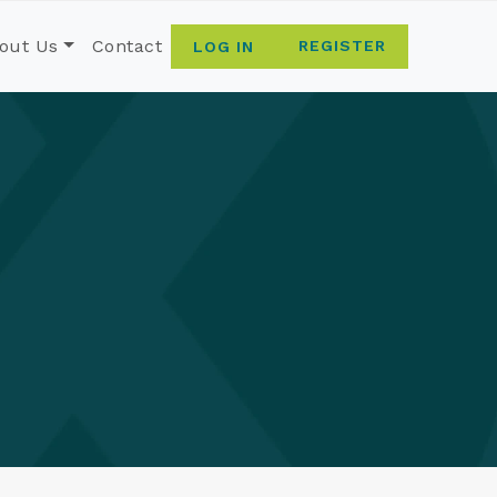
out Us
Contact
REGISTER
LOG IN