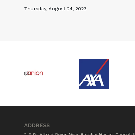
Thursday, August 24, 2023
ADDRESS
2-3 Sir Alfred Owen Way, Barclay House, Caerphil