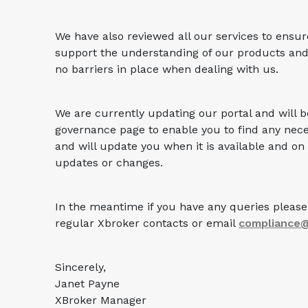
We have also reviewed all our services to ensur
support the understanding of our products and
no barriers in place when dealing with us.
We are currently updating our portal and will 
governance page to enable you to find any nece
and will update you when it is available and on
updates or changes.
In the meantime if you have any queries please 
regular Xbroker contacts or email
compliance
Sincerely,
Janet Payne
XBroker Manager