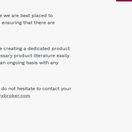
e we are best placed to
 ensuring that there are
be creating a dedicated product
ssary product literature easily
 an ongoing basis with any
do not hesitate to contact your
@xbroker.com