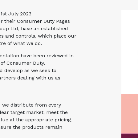
31st July 2023
er their Consumer Duty Pages
oup Ltd, have an established
s and controls, which place our
tre of what we do.
ntation have been reviewed in
e of Consumer Duty.
nd develop as we seek to
rtners dealing with us as
s we distribute from every
lear target market, meet the
lue at the appropriate pricing.
nsure the products remain