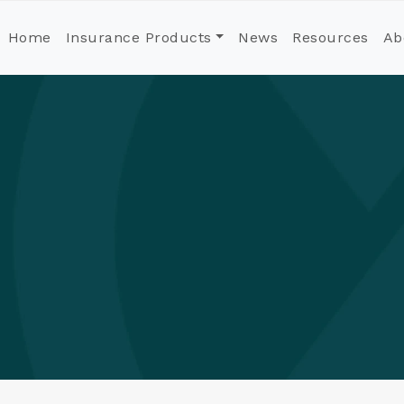
Home
Insurance Products
News
Resources
Ab