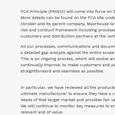
FCA Principle (PRIN12) will come into force on 
More details can be found on the FCA site und
Xbroker and its parent company, Moorhouse Gr
risk and conduct framework including processe
customers and distribution partners at the cen
All our processes, communications and docume
a detailed gap analysis against the entire scop
This is an ongoing process, which will evolve a
continually improve, to make customers and pa
straightforward and seamless as possible.
In particular, we have reviewed all the product
ultimate manufacturer to ensure they have a c
needs of that target market and provides fair va
We will continue to monitor key measures to e
relevant and of value.