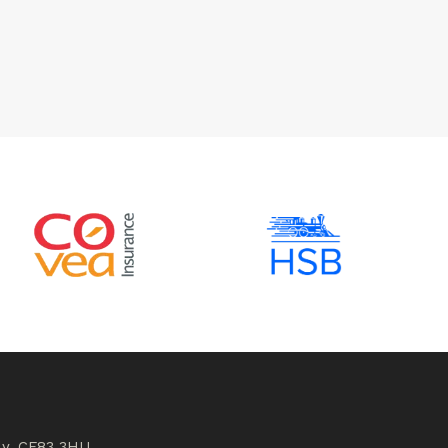
ly, CF83 3HU