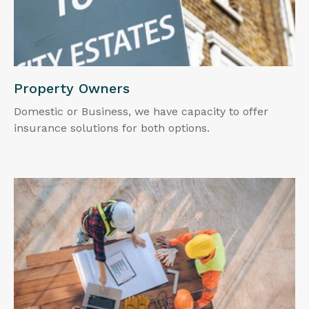
Property Owners
Domestic or Business, we have capacity to offer
insurance solutions for both options.