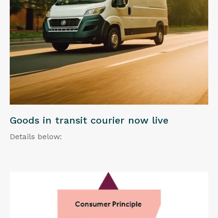
Goods in transit courier now live
Details below: