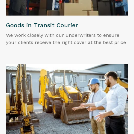
Goods in Transit Courier
We work closely with our underwriters to ensure
your clients receive the right cover at the best price