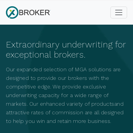
Extraordinary underwriting for
exceptional brokers.
Our expanded selection of MGA solutions are
designed to provide our brokers with the
competitive edge.
We provide exclusive
underwriting capacity for a wide range of
markets. Our enhanced variety of products
and
attractive rates of commission are all designed
to help you win and retain more business.