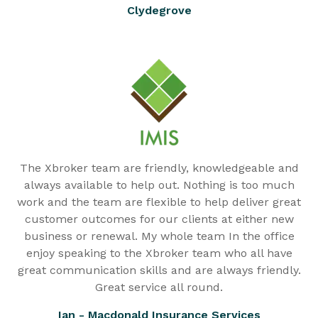
Clydegrove
The Xbroker team are friendly, knowledgeable and
always available to help out. Nothing is too much
work and the team are flexible to help deliver great
customer outcomes for our clients at either new
business or renewal. My whole team In the office
enjoy speaking to the Xbroker team who all have
great communication skills and are always friendly.
Great service all round.
Ian - Macdonald Insurance Services