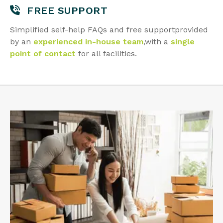
FREE SUPPORT
Simplified self-help FAQs and free support
provided
by an
experienced in-house team
,
with a
single
point of contact
for all facilities.