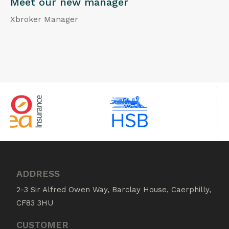
Meet our new manager
Xbroker Manager
ADDRESS
2-3 Sir Alfred Owen Way, Barclay House, Caerphilly,
CF83 3HU
CUSTOMER