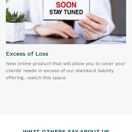
Excess of Loss
New online product that will allow you to cover your
clients’ needs in excess of our standard liability
offering.. watch this space
WHAT OTHERS SAY ABOUT US