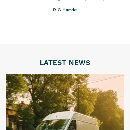
R G Harvie
LATEST NEWS