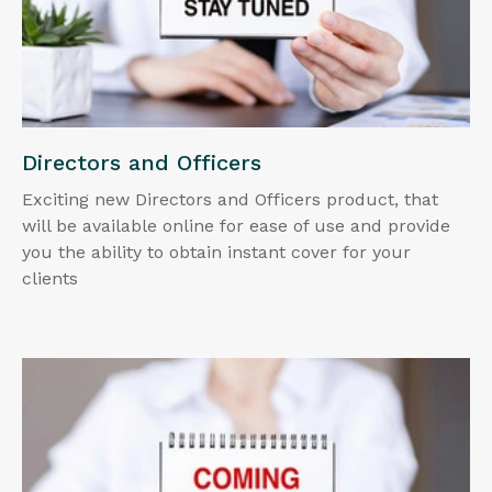
Directors and Officers
Exciting new Directors and Officers product, that
will be available online for ease of use and provide
you the ability to obtain instant cover for your
clients