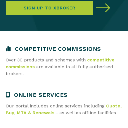
SIGN UP TO XBROKER
COMPETITIVE COMMISSIONS
Over 30 products and schemes with
competitive
commissions
are available to all
fully authorised
brokers.
ONLINE SERVICES
Our portal includes online services including
Quote,
Buy, MTA & Renewals
- as well as
offline facilities.