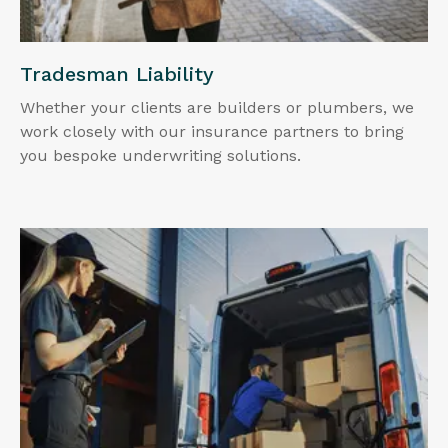
Tradesman Liability
Whether your clients are builders or plumbers, we
work closely with our insurance partners to bring
you bespoke underwriting solutions.