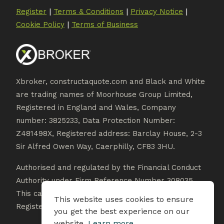
|
|
|
Register
Terms & Conditions
Privacy Notice
|
Cookie Policy
Terms of Business
Xbroker, constructaquote.com and Black and White
are trading names of Moorhouse Group Limited,
Registered in England and Wales, Company
number: 3825233, Data Protection Number:
Z481498X, Registered address: Barclay House, 2-3
Sir Alfred Owen Way, Caerphilly, CF83 3HU.
Authorised and regulated by the Financial Conduct
Authority under Firm Reference Number 308035.
This can be checked on the Financial Services
This website uses cookies to ensure
Register at www.fca.org.uk/register.
you get the best experience on our
website.
Learn more