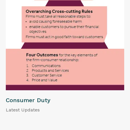
Consumer Duty
Latest Updates