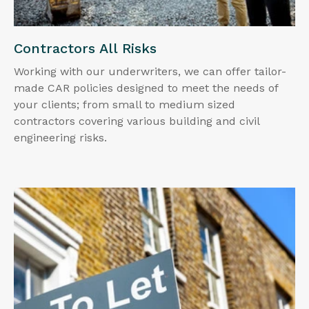
Contractors All Risks
Working with our underwriters, we can offer tailor-
made CAR policies designed to meet the needs of
your clients; from small to medium sized
contractors covering various building and civil
engineering risks.