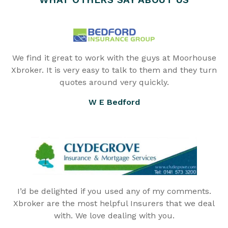
We find it great to work with the guys at Moorhouse
Xbroker. It is very easy to talk to them and they turn
quotes around very quickly.
W E Bedford
I’d be delighted if you used any of my comments.
Xbroker are the most helpful Insurers that we deal
with. We love dealing with you.