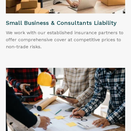
Small Business & Consultants Liability
We work with our established insurance partners to
offer comprehensive cover at competitive prices to
non-trade risks.