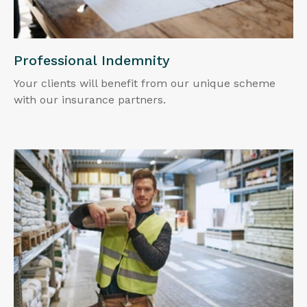
Professional Indemnity
Your clients will benefit from our unique scheme
with our insurance partners.