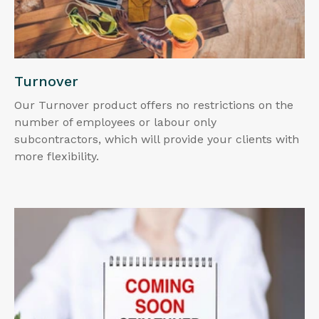
Turnover
Our Turnover product offers no restrictions on the
number of employees or labour only
subcontractors, which will provide your clients with
more flexibility.