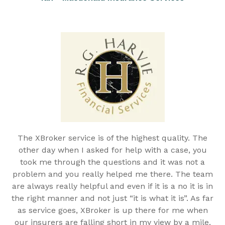
The XBroker service is of the highest quality. The
other day when I asked for help with a case, you
took me through the questions and it was not a
problem and you really helped me there. The team
are always really helpful and even if it is a no it is in
the right manner and not just “it is what it is”. As far
as service goes, XBroker is up there for me when
our insurers are falling short in my view by a mile.